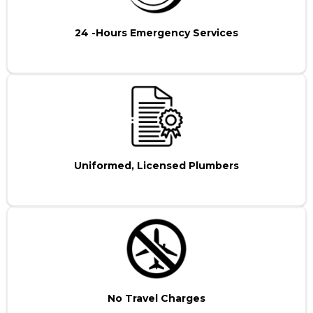
24 -Hours Emergency Services
Uniformed, Licensed Plumbers
No Travel Charges