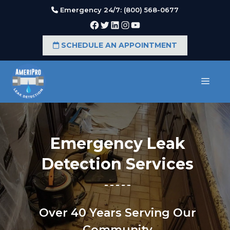
Skip
Emergency 24/7: (800) 568-0677
to
Facebook
Twitter
LinkedIn
Instagram
YouTube
content
SCHEDULE AN APPOINTMENT
MEN
Emergency Leak
Detection Services
Over 40 Years Serving Our
Community