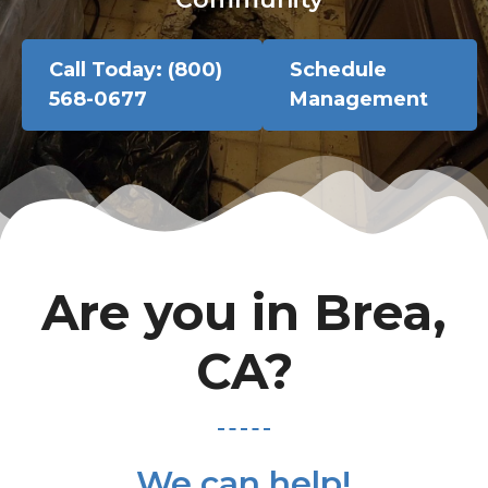
Call Today: (800)
Schedule
568-0677
Management
Are you in Brea,
CA?
We can help!