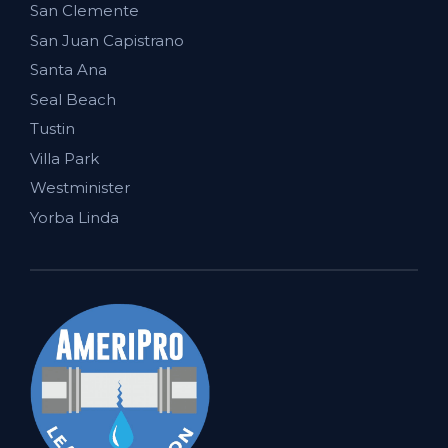
San Clemente
San Juan Capistrano
Santa Ana
Seal Beach
Tustin
Villa Park
Westminister
Yorba Linda