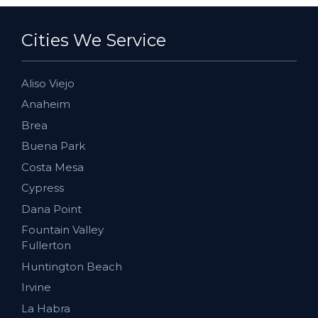
Cities We Service
Aliso Viejo
Anaheim
Brea
Buena Park
Costa Mesa
Cypress
Dana Point
Fountain Valley
Fullerton
Huntington Beach
Irvine
La Habra