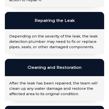
Repairing the Leak
Depending on the severity of the leak, the leak
detection plumber may need to fix or replace
pipes, seals, or other damaged components.
Cleaning and Restoration
After the leak has been repaired, the team will
clean up any water damage and restore the
affected area to its original condition.