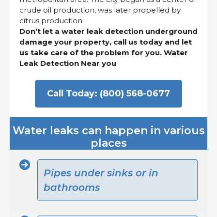
crude oil production, was later propelled by
citrus production
Don’t let a water leak detection underground
damage your property, call us today and let
us take care of the problem for you. Water
Leak Detection Near you
Call Today: (800) 568-0677
Water leaks can happen in various
places
Pipes under sinks or in
bathrooms