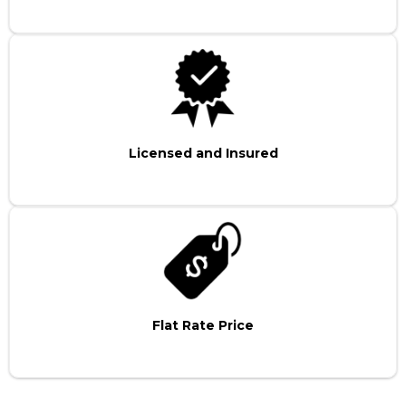
Licensed and Insured
Flat Rate Price