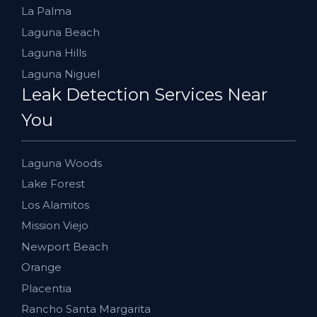
La Palma
Laguna Beach
Laguna Hills
Laguna Niguel
Leak Detection Services Near
You
Laguna Woods
Lake Forest
Los Alamitos
Mission Viejo
Newport Beach
Orange
Placentia
Rancho Santa Margarita