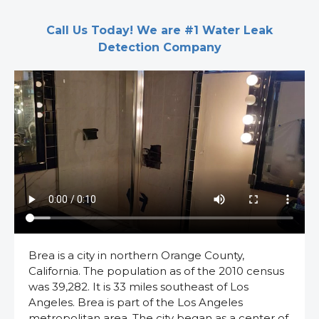
Call Us Today! We are #1 Water Leak
Detection Company
Brea is a city in northern Orange County,
California. The population as of the 2010 census
was 39,282. It is 33 miles southeast of Los
Angeles. Brea is part of the Los Angeles
metropolitan area. The city began as a center of