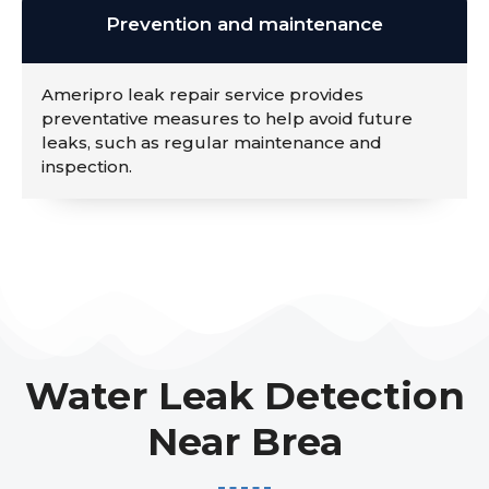
Prevention and maintenance
Ameripro leak repair service provides
preventative measures to help avoid future
leaks, such as regular maintenance and
inspection.
Water Leak Detection
Near Brea