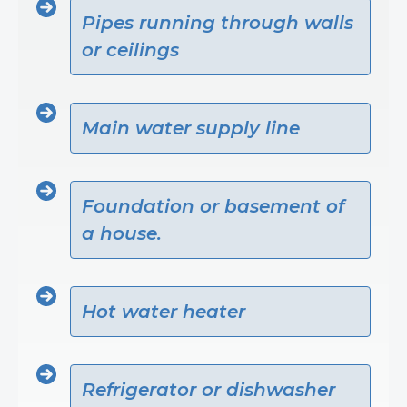
Pipes running through walls
or ceilings
Main water supply line
Foundation or basement of
a house.
Hot water heater
Refrigerator or dishwasher