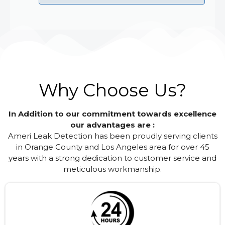
Why Choose Us?
In Addition to our commitment towards excellence
our advantages are :
Ameri Leak Detection has been proudly serving clients
in Orange County and Los Angeles area for over 45
years with a strong dedication to customer service and
meticulous workmanship.