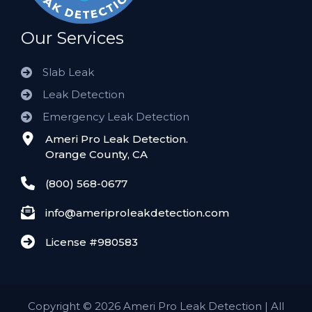
Our Services
Slab Leak
Leak Detection
Emergency Leak Detection
Ameri Pro Leak Detection.
Orange County, CA
(800) 568-0677
info@ameriproleakdetection.com
License #980583
Copyright
©
2026 Ameri Pro Leak Detection | All