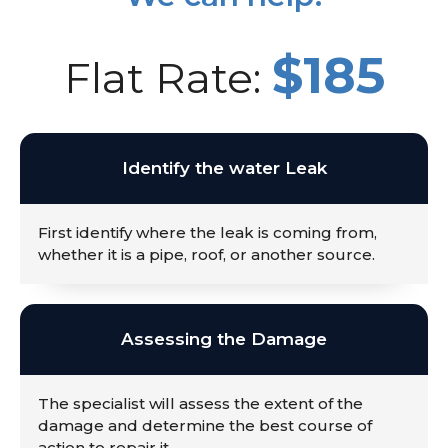
$185
Flat Rate:
Identify the water Leak
First identify where the leak is coming from,
whether it is a pipe, roof, or another source.
Assessing the Damage
The specialist will assess the extent of the
damage and determine the best course of
action to repair it.