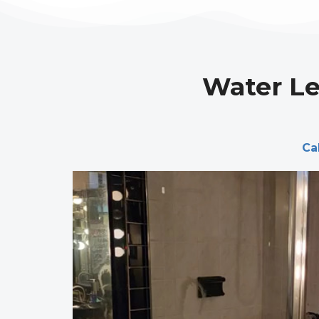
Water Le
Ca