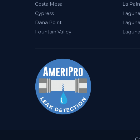
Costa Mesa
La Pal
Cypress
Laguna
Dana Point
Laguna 
Fountain Valley
Laguna
C