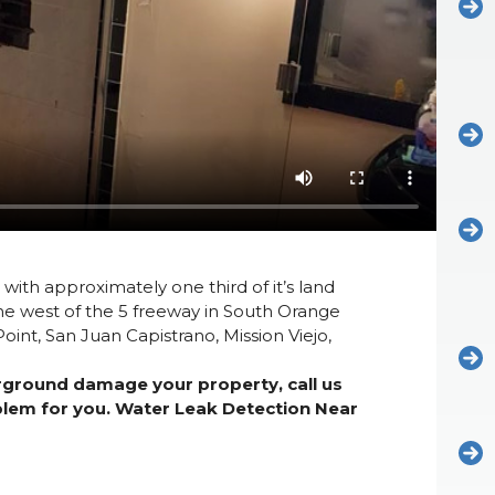
 with approximately one third of it’s land
he west of the 5 freeway in South Orange
int, San Juan Capistrano, Mission Viejo,
erground damage your property, call us
oblem for you. Water Leak Detection Near