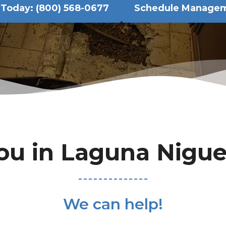
l Today: (800) 568-0677
Schedule Manage
ou in Laguna Nigue
We can help!