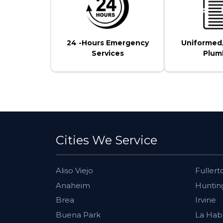
24 -Hours Emergency
Uniformed
Services
Plum
Cities We Service
Aliso Viejo
Fullert
Anaheim
Huntin
Brea
Irvine
Buena Park
La Hab