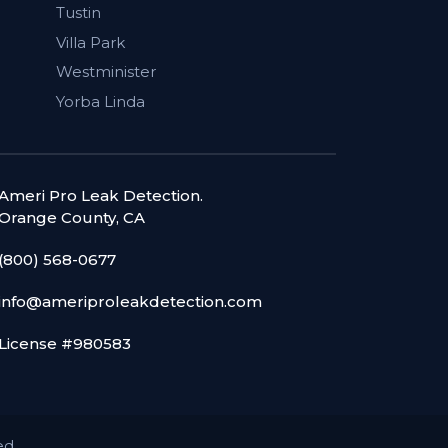
Tustin
Villa Park
Westminister
Yorba Linda
Ameri Pro Leak Detection.
Orange County, CA
(800) 568-0677
info@ameriproleakdetection.com
License #980583
ed.