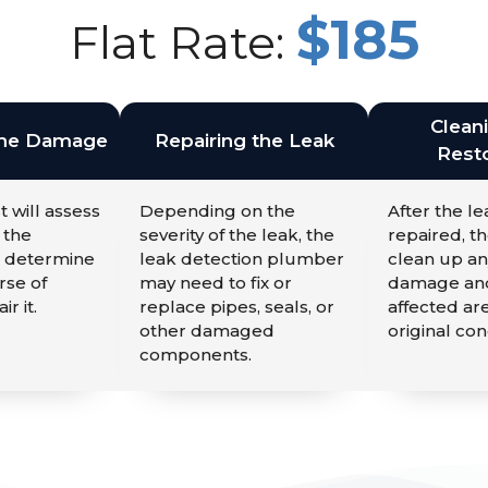
$185
Flat Rate:
Clean
the Damage
Repairing the Leak
Resto
t will assess
Depending on the
After the l
 the
severity of the leak, the
repaired, th
 determine
leak detection plumber
clean up an
rse of
may need to fix or
damage and
ir it.
replace pipes, seals, or
affected are
other damaged
original con
components.