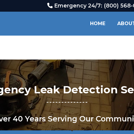
Emergency 24/7: (800) 568
HOME
ABOU
ency Leak Detection Se
ver 40 Years Serving Our Communi