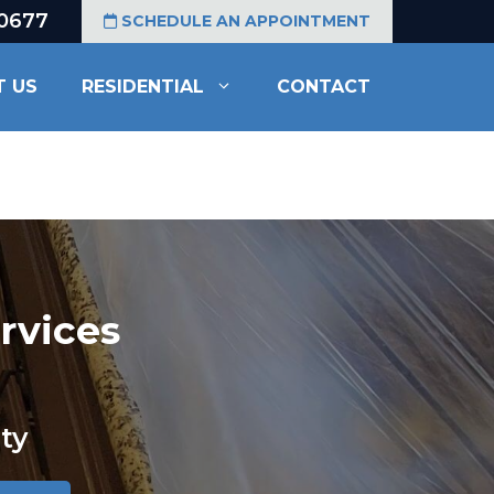
-0677
SCHEDULE AN APPOINTMENT
T US
RESIDENTIAL
CONTACT
rvices
ty