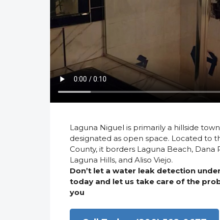
Laguna Niguel is primarily a hillside town
designated as open space. Located to t
County, it borders Laguna Beach, Dana Po
Laguna Hills, and Aliso Viejo.
Don’t let a water leak detection und
today and let us take care of the pr
you