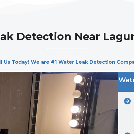
ak Detection Near Lagu
ll Us Today! We are #1 Water Leak Detection Comp
Wate