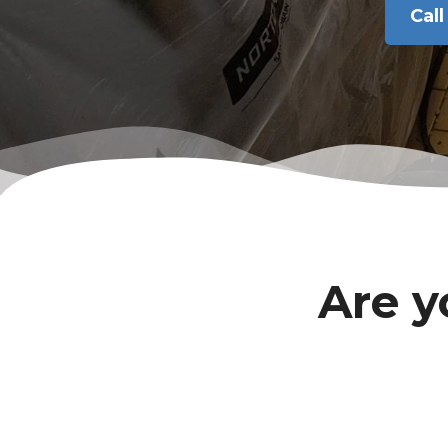
Cal
Are y