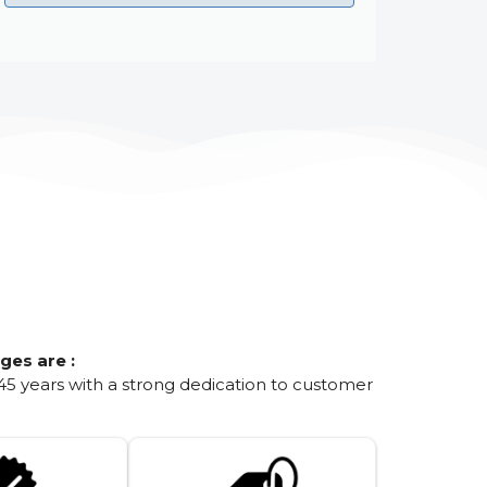
ges are :
45 years with a strong dedication to customer