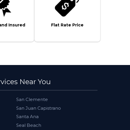
and Insured
Flat Rate Price
rvices Near You
San Clemente
San Juan Capistrano
Santa Ana
Seal Beach