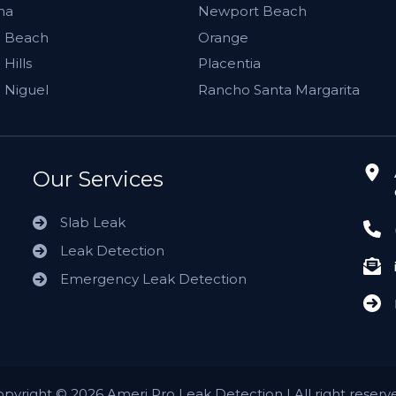
ma
Newport Beach
 Beach
Orange
Hills
Placentia
 Niguel
Rancho Santa Margarita
Our Services
Slab Leak
Leak Detection
Emergency Leak Detection
opyright
©
2026 Ameri Pro Leak Detection | All right reserv