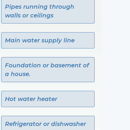
Pipes running through
walls or ceilings
Main water supply line
Foundation or basement of
a house.
Hot water heater
Refrigerator or dishwasher