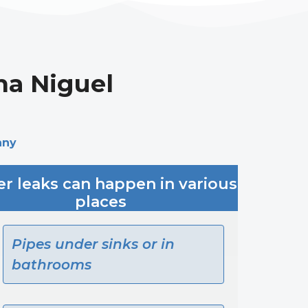
na Niguel
any
r leaks can happen in various
places
Pipes under sinks or in
bathrooms