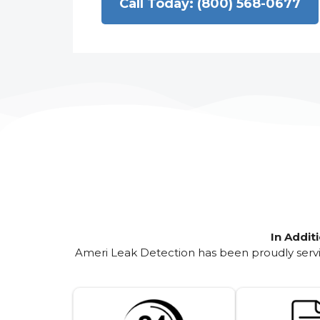
Call Today: (800) 568-0677
In Addit
Ameri Leak Detection has been proudly servin