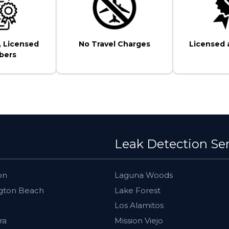
, Licensed
No Travel Charges
Licensed 
bers
Leak Detection Se
on
Laguna Woods
gton Beach
Lake Forest
Los Alamitos
ra
Mission Viejo