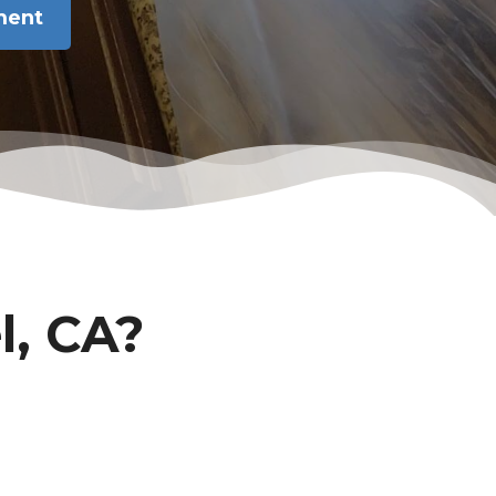
ment
l, CA?