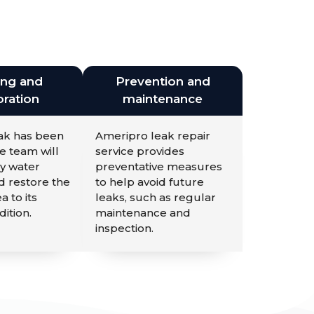
ing and
Prevention and
ration
maintenance
eak has been
Ameripro leak repair
e team will
service provides
y water
preventative measures
 restore the
to help avoid future
a to its
leaks, such as regular
dition.
maintenance and
inspection.