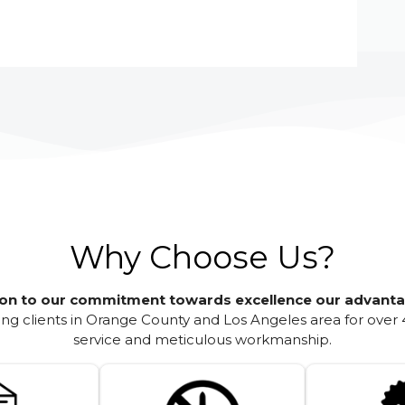
Why Choose Us?
ion to our commitment towards excellence our advanta
g clients in Orange County and Los Angeles area for over 
service and meticulous workmanship.