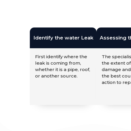
Identify the water Leak
Assessing 
First identify where the
The specialis
leak is coming from,
the extent of
whether it is a pipe, roof,
damage and
or another source.
the best cou
action to repa