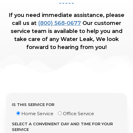
If you need immediate assistance, please
call us at
(800) 568-0677
Our customer
service team is available to help you and
take care of any Water Leak, We look
forward to hearing from you!
IS THIS SERVICE FOR
Home Service
Office Service
SELECT A CONVENIENT DAY AND TIME FOR YOUR
SERVICE