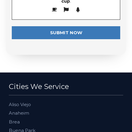
cup
.
Cities We Service
Aliso Viejo
Anaheim
Brea
Buena Park