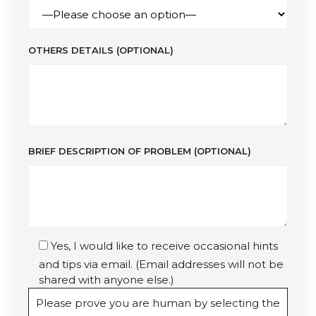
OTHERS DETAILS (OPTIONAL)
BRIEF DESCRIPTION OF PROBLEM (OPTIONAL)
Yes, I would like to receive occasional hints
and tips via email. (Email addresses will not be
shared with anyone else.)
Please prove you are human by selecting the