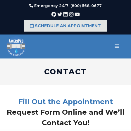
Skip
Emergency 24/7: (800) 568-0677
to
Facebook
Twitter
LinkedIn
Instagram
YouTube
content
SCHEDULE AN APPOINTMENT
MEN
CONTACT
Fill Out the Appointment
Request Form Online and We’ll
Contact You!