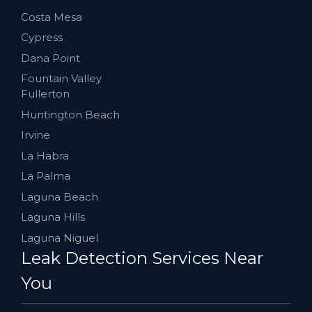
Costa Mesa
Cypress
Dana Point
Fountain Valley
Fullerton
Huntington Beach
Irvine
La Habra
La Palma
Laguna Beach
Laguna Hills
Laguna Niguel
Leak Detection Services Near
You