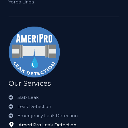
Yorba Linda
Our Services
Slab Leak
Leak Detection
Emergency Leak Detection
Ameri Pro Leak Detection.