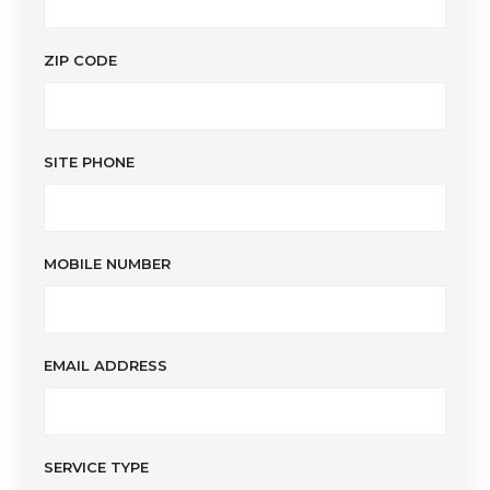
ZIP CODE
SITE PHONE
MOBILE NUMBER
EMAIL ADDRESS
SERVICE TYPE