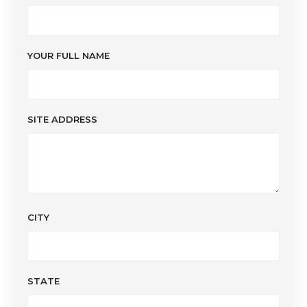
YOUR FULL NAME
SITE ADDRESS
CITY
STATE