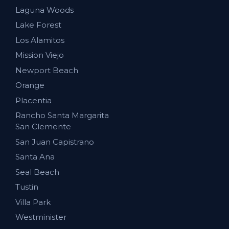
Laguna Woods
Lake Forest
Los Alamitos
Mission Viejo
Newport Beach
Orange
Placentia
Rancho Santa Margarita
San Clemente
San Juan Capistrano
Santa Ana
Seal Beach
Tustin
Villa Park
Westminister