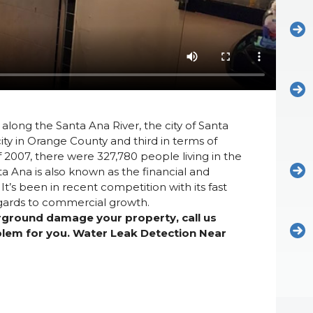
along the Santa Ana River, the city of Santa
ty in Orange County and third in terms of
f 2007, there were 327,780 people living in the
ta Ana is also known as the financial and
’s been in recent competition with its fast
regards to commercial growth.
erground damage your property, call us
oblem for you. Water Leak Detection Near