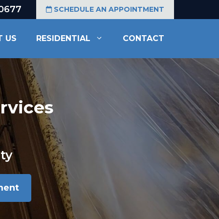
-0677
SCHEDULE AN APPOINTMENT
T US
RESIDENTIAL
CONTACT
rvices
ty
ment