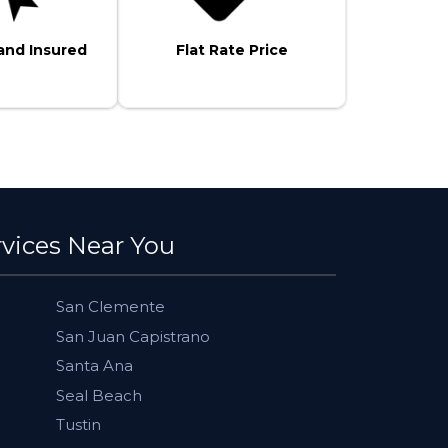
and Insured
Flat Rate Price
rvices Near You
San Clemente
San Juan Capistrano
Santa Ana
Seal Beach
Tustin