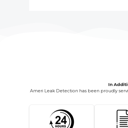
In Addit
Ameri Leak Detection has been proudly servin