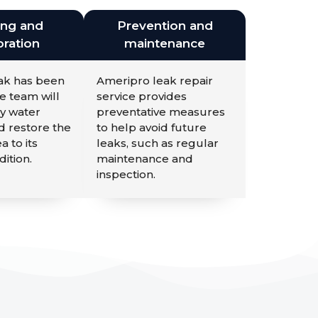
ing and
Prevention and
ration
maintenance
eak has been
Ameripro leak repair
e team will
service provides
y water
preventative measures
 restore the
to help avoid future
a to its
leaks, such as regular
dition.
maintenance and
inspection.