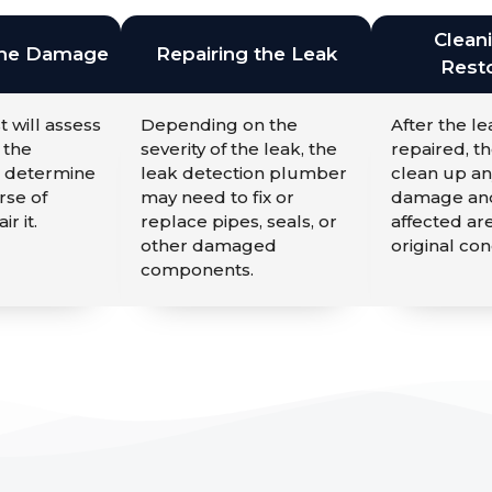
Clean
the Damage
Repairing the Leak
Resto
t will assess
Depending on the
After the l
 the
severity of the leak, the
repaired, th
 determine
leak detection plumber
clean up an
rse of
may need to fix or
damage and
ir it.
replace pipes, seals, or
affected are
other damaged
original con
components.