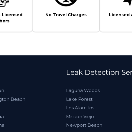
, Licensed
No Travel Charges
Licensed 
bers
Leak Detection Se
on
Laguna Woods
gton Beach
Lake Forest
Los Alamitos
ra
Mission Viejo
ma
Newport Beach