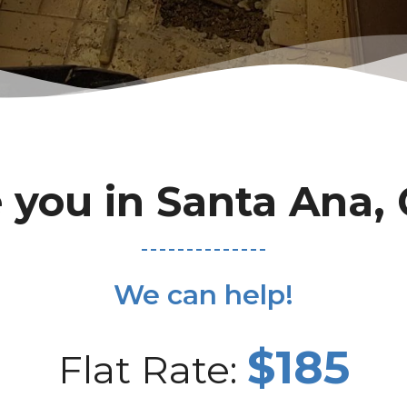
 you in Santa Ana,
We can help!
$185
Flat Rate: