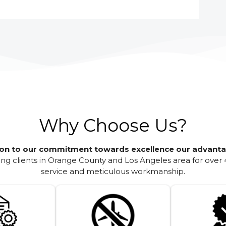
Why Choose Us?
ion to our commitment towards excellence our advanta
g clients in Orange County and Los Angeles area for over 
service and meticulous workmanship.