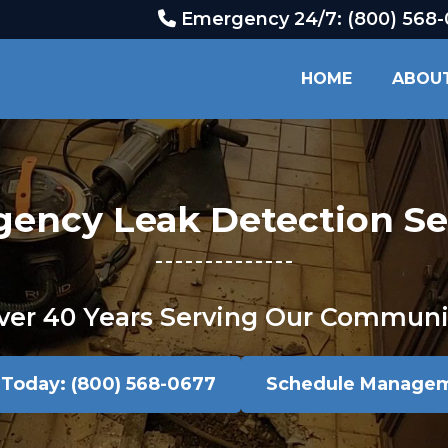
Emergency 24/7: (800) 568
HOME
ABOU
ency Leak Detection Se
ver 40 Years Serving Our Communi
l Today: (800) 568-0677
Schedule Manage