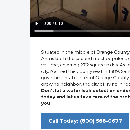
Situated in the middle of Orange County 
Ana is both the second most populous ci
volume, covering 27.2 square miles. As o
city. Named the county seat in 1889, San
governmental center of Orange County. It
growing neighbor, the city of Irvine in 
Don’t let a water leak detection und
today and let us take care of the pr
you
Call Today: (800) 568-0677