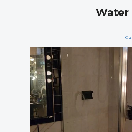
Water 
Ca