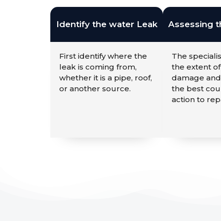
Identify the water Leak
Assessing 
First identify where the
The specialis
leak is coming from,
the extent of
whether it is a pipe, roof,
damage and
or another source.
the best cou
action to repa