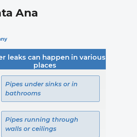
nta Ana
any
r leaks can happen in various
places
Pipes under sinks or in
bathrooms
Pipes running through
walls or ceilings