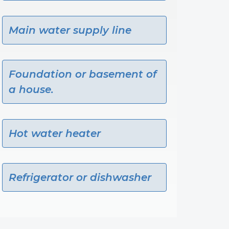
Main water supply line
Foundation or basement of
a house.
Hot water heater
Refrigerator or dishwasher