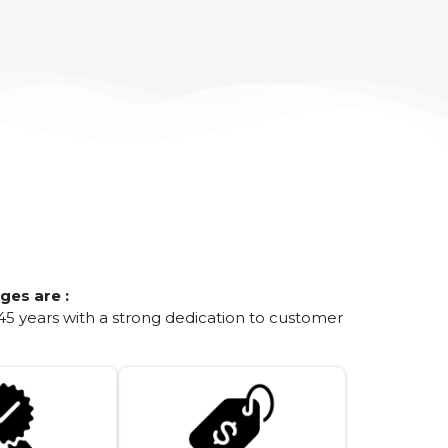
ges are :
45 years with a strong dedication to customer