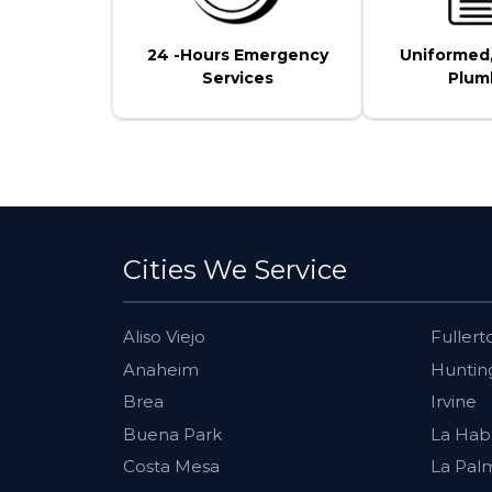
24 -Hours Emergency
Uniformed
Services
Plum
Cities We Service
Aliso Viejo
Fullert
Anaheim
Huntin
Brea
Irvine
Buena Park
La Hab
Costa Mesa
La Pal