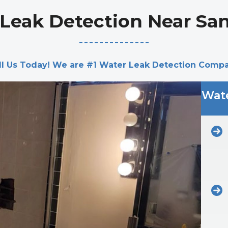
Leak Detection Near Sa
ll Us Today! We are #1 Water Leak Detection Comp
Wate