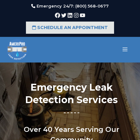
Skip
Emergency 24/7: (800) 568-0677
to
Facebook
Twitter
LinkedIn
Instagram
YouTube
content
SCHEDULE AN APPOINTMENT
MEN
Emergency Leak
Detection Services
Over 40 Years Serving Our
Community