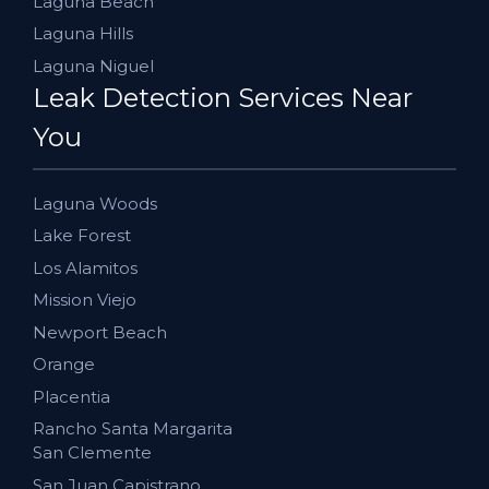
Laguna Beach
Laguna Hills
Laguna Niguel
Leak Detection Services Near
You
Laguna Woods
Lake Forest
Los Alamitos
Mission Viejo
Newport Beach
Orange
Placentia
Rancho Santa Margarita
San Clemente
San Juan Capistrano