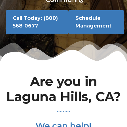
Call Today: (800)
Schedule
568-0677
Management
Are you in
Laguna Hills, CA?
We can help!