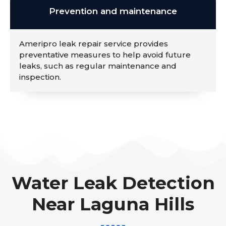
Prevention and maintenance
Ameripro leak repair service provides
preventative measures to help avoid future
leaks, such as regular maintenance and
inspection.
Water Leak Detection
Near Laguna Hills