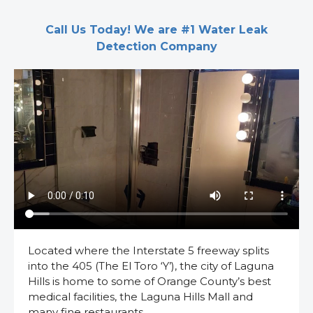
Call Us Today! We are #1 Water Leak
Detection Company
Located where the Interstate 5 freeway splits
into the 405 (The El Toro ‘Y’), the city of Laguna
Hills is home to some of Orange County’s best
medical facilities, the Laguna Hills Mall and
many fine restaurants.