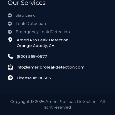
Our Services
Slab Leak
Leak Detection
Emergency Leak Detection
Ameri Pro Leak Detection.
Orange County, CA
(800) 568-0677
info@ameriproleakdetection.com
License #980583
Copyright
©
2026 Ameri Pro Leak Detection | All
right reserved.