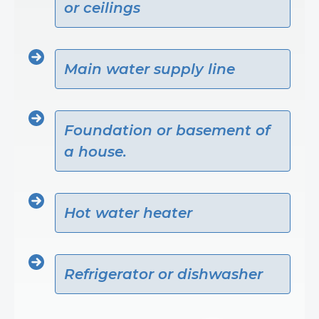
or ceilings
Main water supply line
Foundation or basement of
a house.
Hot water heater
Refrigerator or dishwasher