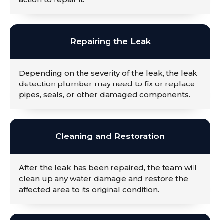
Repairing the Leak
Depending on the severity of the leak, the leak
detection plumber may need to fix or replace
pipes, seals, or other damaged components.
Cleaning and Restoration
After the leak has been repaired, the team will
clean up any water damage and restore the
affected area to its original condition.