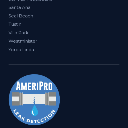
Santa Ana
Seal Beach
Tustin
Villa Park
Westminister
Yorba Linda