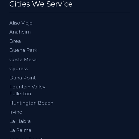
Cities We Service
Aliso Viejo
Anaheim
Brea
Buena Park
Costa Mesa
Cypress
Dana Point
Fountain Valley
Fullerton
Huntington Beach
Irvine
La Habra
La Palma