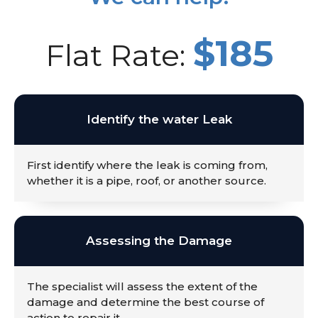
$185
Flat Rate:
Identify the water Leak
First identify where the leak is coming from,
whether it is a pipe, roof, or another source.
Assessing the Damage
The specialist will assess the extent of the
damage and determine the best course of
action to repair it.