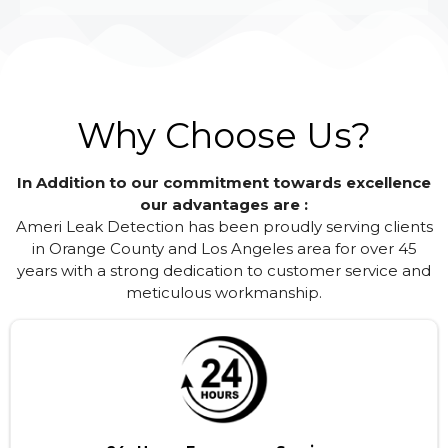
Why Choose Us?
In Addition to our commitment towards excellence
our advantages are :
Ameri Leak Detection has been proudly serving clients
in Orange County and Los Angeles area for over 45
years with a strong dedication to customer service and
meticulous workmanship.