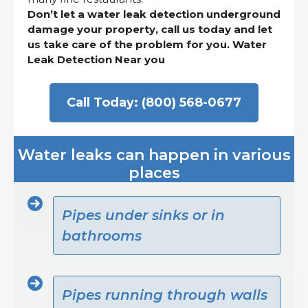
Don’t let a water leak detection underground
damage your property, call us today and let
us take care of the problem for you. Water
Leak Detection Near you
Call Today: (800) 568-0677
Water leaks can happen in various
places
Pipes under sinks or in
bathrooms
Pipes running through walls