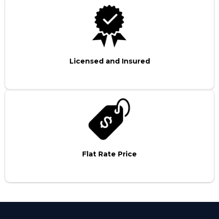
Licensed and Insured
Flat Rate Price