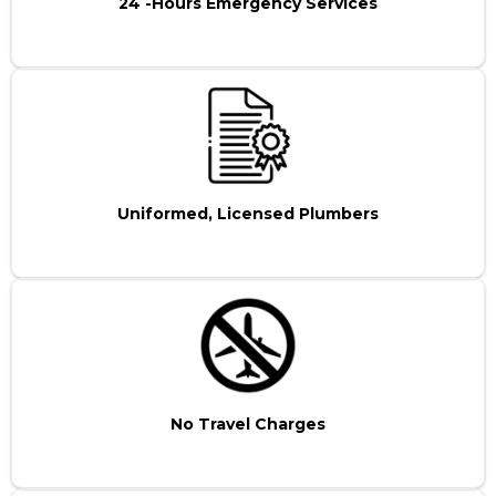
24 -Hours Emergency Services
Uniformed, Licensed Plumbers
No Travel Charges