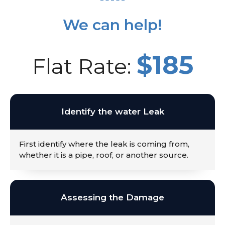
We can help!
$185
Flat Rate:
Identify the water Leak
First identify where the leak is coming from,
whether it is a pipe, roof, or another source.
Assessing the Damage