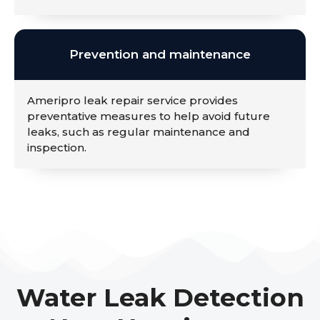
Prevention and maintenance
Ameripro leak repair service provides
preventative measures to help avoid future
leaks, such as regular maintenance and
inspection.
Water Leak Detection