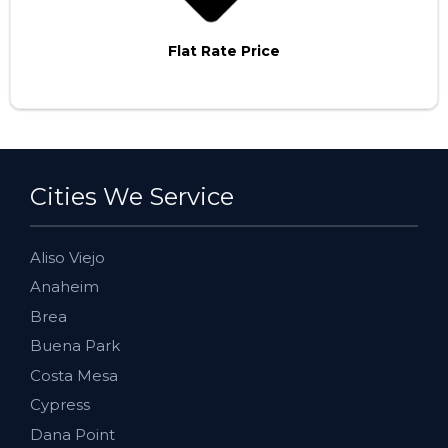
Flat Rate Price
Cities We Service
Aliso Viejo
Anaheim
Brea
Buena Park
Costa Mesa
Cypress
Dana Point