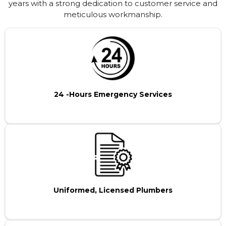
years with a strong dedication to customer service and
meticulous workmanship.
24 -Hours Emergency Services
Uniformed, Licensed Plumbers