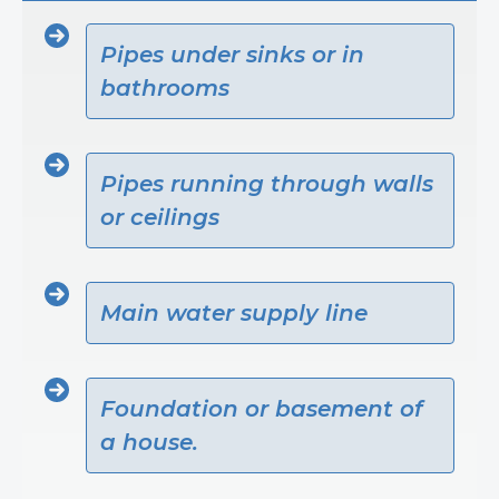
Pipes under sinks or in
bathrooms
Pipes running through walls
or ceilings
Main water supply line
Foundation or basement of
a house.