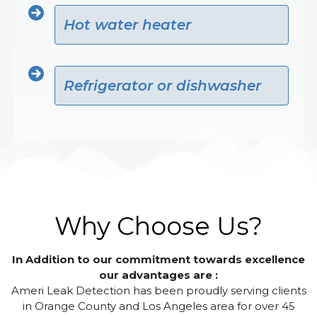
Hot water heater
Refrigerator or dishwasher
Why Choose Us?
In Addition to our commitment towards excellence
our advantages are :
Ameri Leak Detection has been proudly serving clients
in Orange County and Los Angeles area for over 45