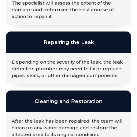
The specialist will assess the extent of the
damage and determine the best course of
action to repair it.
Repairing the Leak
Depending on the severity of the leak, the leak
detection plumber may need to fix or replace
pipes, seals, or other damaged components.
Cleaning and Restoration
After the leak has been repaired, the team will
clean up any water damage and restore the
affected area to its original condition.