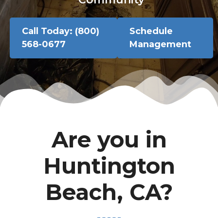
Call Today: (800)
Schedule
568-0677
Management
Are you in
Huntington
Beach, CA?