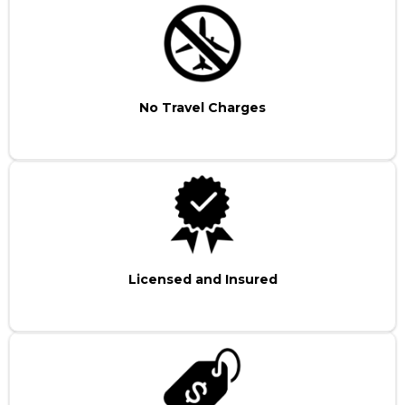
No Travel Charges
Licensed and Insured