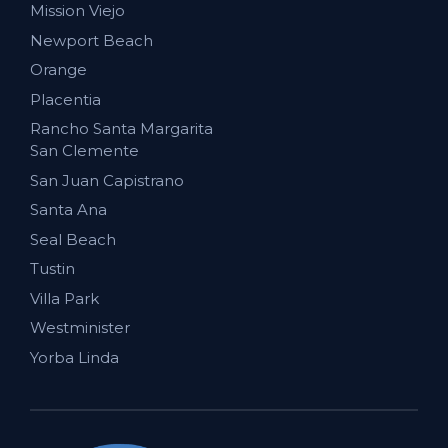
Mission Viejo
Newport Beach
Orange
Placentia
Rancho Santa Margarita
San Clemente
San Juan Capistrano
Santa Ana
Seal Beach
Tustin
Villa Park
Westminister
Yorba Linda