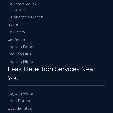
Fountain Valley
Fullerton
Huntington Beach
Irvine
La Habra
La Palma
Laguna Beach
Laguna Hills
Laguna Niguel
Leak Detection Services Near
You
Laguna Woods
Lake Forest
Los Alamitos