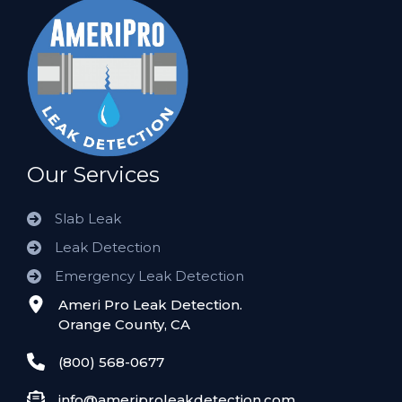
Our Services
Slab Leak
Leak Detection
Emergency Leak Detection
Ameri Pro Leak Detection.
Orange County, CA
(800) 568-0677
info@ameriproleakdetection.com