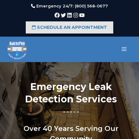
Skip
Emergency 24/7: (800) 568-0677
to
Facebook
Twitter
LinkedIn
Instagram
YouTube
content
SCHEDULE AN APPOINTMENT
MEN
Emergency Leak
Detection Services
Over 40 Years Serving Our
Community