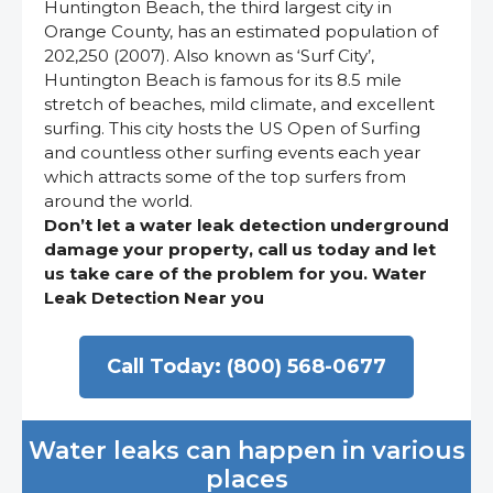
Huntington Beach, the third largest city in
Orange County, has an estimated population of
202,250 (2007). Also known as ‘Surf City’,
Huntington Beach is famous for its 8.5 mile
stretch of beaches, mild climate, and excellent
surfing. This city hosts the US Open of Surfing
and countless other surfing events each year
which attracts some of the top surfers from
around the world.
Don’t let a water leak detection underground
damage your property, call us today and let
us take care of the problem for you. Water
Leak Detection Near you
Call Today: (800) 568-0677
Water leaks can happen in various
places