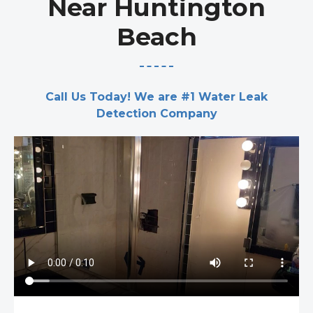
Near Huntington
Beach
Call Us Today! We are #1 Water Leak
Detection Company